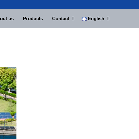
out us
Products
Contact
English