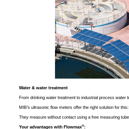
Water & water treatment
From drinking water treatment to industrial process water
MIB’s ultrasonic flow meters offer the right solution for this:
They measure without contact using a free measuring tube,
®
Your advantages with Flowmax
: