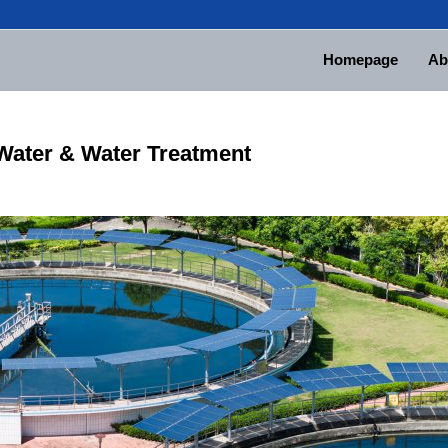
Homepage
Ab
Water & Water Treatment