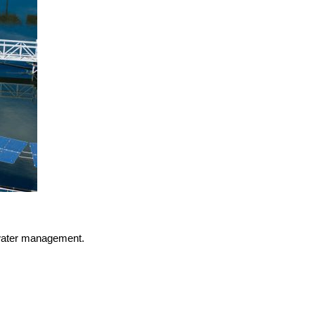
n water management.