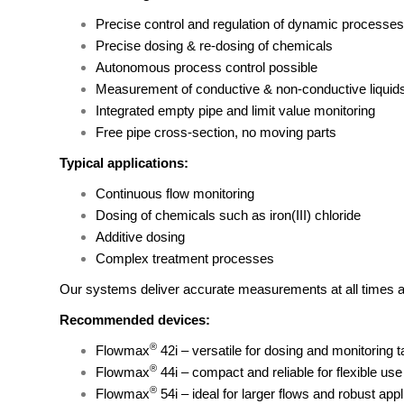
Precise control and regulation of dynamic processes
Precise dosing & re-dosing of chemicals
Autonomous process control possible
Measurement of conductive & non-conductive liquid
Integrated empty pipe and limit value monitoring
Free pipe cross-section, no moving parts
Typical applications:
Continuous flow monitoring
Dosing of chemicals such as iron(III) chloride
Additive dosing
Complex treatment processes
Our systems deliver accurate measurements at all times and 
Recommended devices:
®
Flowmax
42i
– versatile for dosing and monitoring 
®
Flowmax
44i
– compact and reliable for flexible use
®
Flowmax
54i
– ideal for larger flows and robust appl