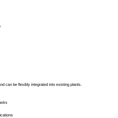
s
can be flexibly integrated into existing plants.
tasks
ications