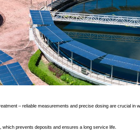
 treatment – reliable measurements and precise dosing are crucial i
 which prevents deposits and ensures a long service life.